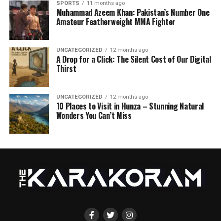
SPORTS
11 months ago
Muhammad Azeem Khan: Pakistan’s Number One
Amateur Featherweight MMA Fighter
UNCATEGORIZED
12 months ago
A Drop for a Click: The Silent Cost of Our Digital
Thirst
UNCATEGORIZED
12 months ago
10 Places to Visit in Hunza – Stunning Natural
Wonders You Can’t Miss