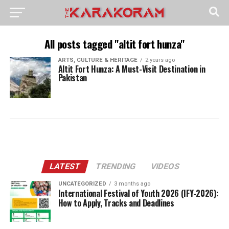
All posts tagged "altit fort hunza"
ARTS, CULTURE & HERITAGE
2 years ago
Altit Fort Hunza: A Must-Visit Destination in
Pakistan
LATEST
TRENDING
VIDEOS
UNCATEGORIZED
3 months ago
International Festival of Youth 2026 (IFY-2026):
How to Apply, Tracks and Deadlines