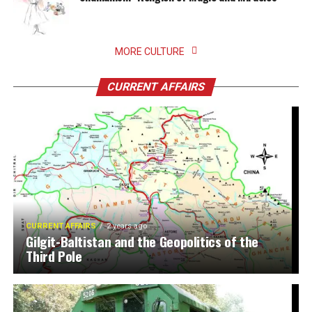
MORE CULTURE
CURRENT AFFAIRS
CURRENT AFFAIRS
2 years ago
Gilgit-Baltistan and the Geopolitics of the
Third Pole