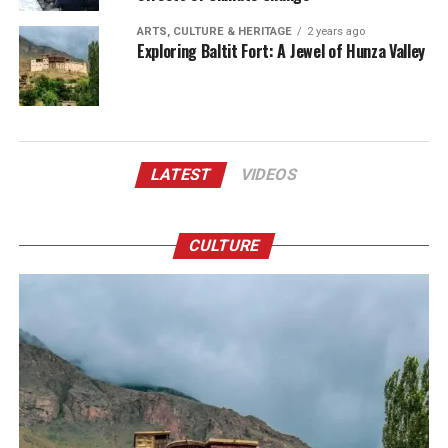
ARTS, CULTURE & HERITAGE
2 years ago
Exploring Baltit Fort: A Jewel of Hunza Valley
LATEST
VIDEOS
CULTURE