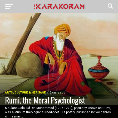
ARTS, CULTURE & HERITAGE
2 years ago
Rumi, the Moral Psychologist
Maulana Jalal-ud-Din Mohammad (1207-1273), popularly known as Rumi,
was a Muslim theologian-turned-poet. His poetry, published in two genres
of masnavi...