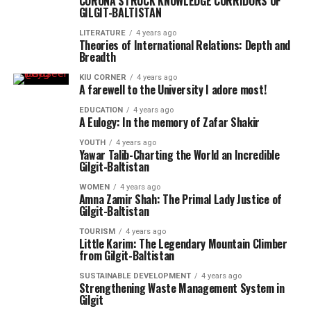
CORONA STRUCK KNOWLEDGE CORRIDORS OF
GILGIT-BALTISTAN
LITERATURE
4 years ago
Theories of International Relations: Depth and
Breadth
KIU CORNER
4 years ago
A farewell to the University I adore most!
EDUCATION
4 years ago
A Eulogy: In the memory of Zafar Shakir
YOUTH
4 years ago
Yawar Talib-Charting the World an Incredible
Gilgit-Baltistan
WOMEN
4 years ago
Amna Zamir Shah: The Primal Lady Justice of
Gilgit-Baltistan
TOURISM
4 years ago
Little Karim: The Legendary Mountain Climber
from Gilgit-Baltistan
SUSTAINABLE DEVELOPMENT
4 years ago
Strengthening Waste Management System in
Gilgit