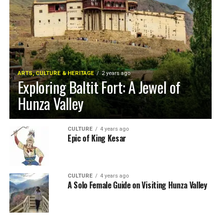
ARTS, CULTURE & HERITAGE
2 years ago
Exploring Baltit Fort: A Jewel of
Hunza Valley
CULTURE
4 years ago
Epic of King Kesar
CULTURE
4 years ago
A Solo Female Guide on Visiting Hunza Valley