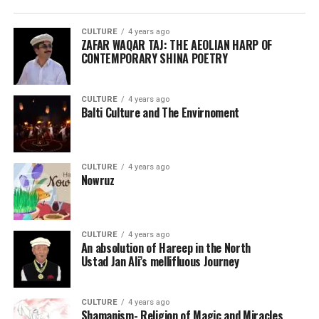
CULTURE
4 years ago
ZAFAR WAQAR TAJ: THE AEOLIAN HARP OF
CONTEMPORARY SHINA POETRY
CULTURE
4 years ago
Balti Culture and The Envirnoment
CULTURE
4 years ago
Nowruz
CULTURE
4 years ago
An absolution of Hareep in the North
Ustad Jan Ali’s mellifluous Journey
CULTURE
4 years ago
Shamanism- Religion of Magic and Miracles