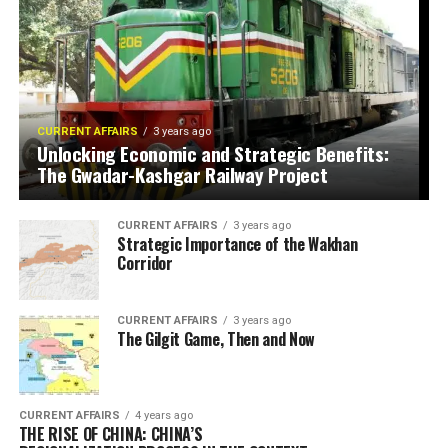
CURRENT AFFAIRS
3 years ago
Unlocking Economic and Strategic Benefits:
The Gwadar-Kashgar Railway Project
CURRENT AFFAIRS
3 years ago
Strategic Importance of the Wakhan
Corridor
CURRENT AFFAIRS
3 years ago
The Gilgit Game, Then and Now
CURRENT AFFAIRS
4 years ago
THE RISE OF CHINA: CHINA’S