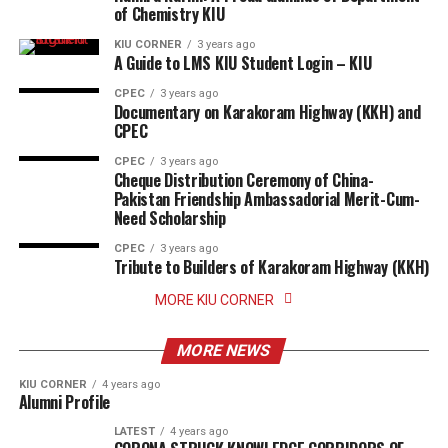
of Chemistry KIU
KIU CORNER
3 years ago
A Guide to LMS KIU Student Login – KIU
CPEC
3 years ago
Documentary on Karakoram Highway (KKH) and
CPEC
CPEC
3 years ago
Cheque Distribution Ceremony of China-
Pakistan Friendship Ambassadorial Merit-Cum-
Need Scholarship
CPEC
3 years ago
Tribute to Builders of Karakoram Highway (KKH)
MORE KIU CORNER
MORE NEWS
KIU CORNER
4 years ago
Alumni Profile
LATEST
4 years ago