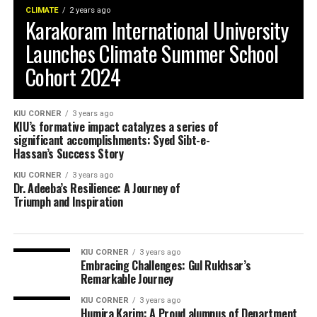
CLIMATE
2 years ago
Karakoram International University
Launches Climate Summer School
Cohort 2024
KIU CORNER
3 years ago
KIU’s formative impact catalyzes a series of
significant accomplishments: Syed Sibt-e-
Hassan’s Success Story
KIU CORNER
3 years ago
Dr. Adeeba’s Resilience: A Journey of
Triumph and Inspiration
KIU CORNER
3 years ago
Embracing Challenges: Gul Rukhsar’s
Remarkable Journey
KIU CORNER
3 years ago
Humira Karim: A Proud alumnus of Department