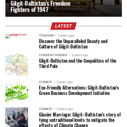
Gilgit-Baltistan’s Freedom
Fighters of 1947
LATEST
TOURISM
3 years ago
Discover the Unparalleled Beauty and
Culture of Gilgit-Baltistan
CURRENT AFFAIRS
2 years ago
Gilgit-Baltistan and the Geopolitics of the
Third Pole
CLIMATE
2 years ago
Eco-Friendly Alternatives: Gilgit-Baltistan’s
Green Business Development Initiative
CLIMATE
2 years ago
Glacier Marriage:
Gilgit
–
Baltistan’s story of
tying untraditional knots to mitigate the
effects of Climate Change