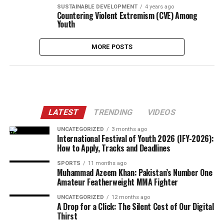
SUSTAINABLE DEVELOPMENT
4 years ago
Countering Violent Extremism (CVE) Among
Youth
MORE POSTS
LATEST
TRENDING
VIDEOS
UNCATEGORIZED
3 months ago
International Festival of Youth 2026 (IFY-2026):
How to Apply, Tracks and Deadlines
SPORTS
11 months ago
Muhammad Azeem Khan: Pakistan’s Number One
Amateur Featherweight MMA Fighter
UNCATEGORIZED
12 months ago
A Drop for a Click: The Silent Cost of Our Digital
Thirst