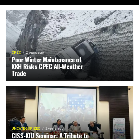
CPEC
2 years ago
Poor Winter Maintenance of
KKH Risks CPEC All-Weather
Trade
UNCATEGORIZED
2 years ago
CISS-KIU Seminar: A Tribute to