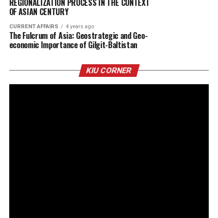
REGIONALIZATION PROCESS IN THE CONTEXT
OF ASIAN CENTURY
CURRENT AFFAIRS
4 years ago
The Fulcrum of Asia: Geostrategic and Geo-
economic Importance of Gilgit-Baltistan
KIU CORNER