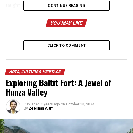
taught many students in the local school.
CONTINUE READING
YOU MAY LIKE
CLICK TO COMMENT
ARTS, CULTURE & HERITAGE
Exploring Baltit Fort: A Jewel of
Hunza Valley
Published
2 years ago
on
October 10, 2024
By
Zeeshan Alam