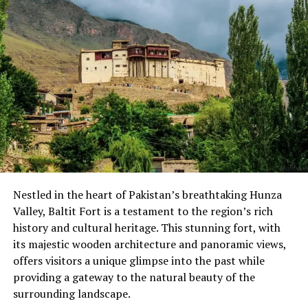
Moreover, the closing ceremony was graced with the
presence of the Deputy Speaker Gilgit-Baltistan
Assembly Nazir Ahmed, Finance Minister Javed Manwa,
and Law Minister Syed Sohail Abbas graced the occasion
as special guests. They commended the effort made by
the local youth to promote positive activities during the
winter. Local people, women, children, sports
enthusiasts, and many tourists were present at the
event to support their teams. People appreciated the
unprecedented step taken by Ghizer Support Network
Nestled in the heart of Pakistan’s breathtaking Hunza
to materialize the idea into a reality, which will change
Valley, Baltit Fort is a testament to the region’s rich
the future winter outlook as people will have a diversity
history and cultural heritage. This stunning fort, with
of activities to celebrate in the winter season.
its majestic wooden architecture and panoramic views,
offers visitors a unique glimpse into the past while
providing a gateway to the natural beauty of the
surrounding landscape.