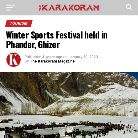
TOURISM
Winter Sports Festival held in
Phander, Ghizer
Published
4 years ago
on
January 30, 2023
By
The Karakoram Magazine