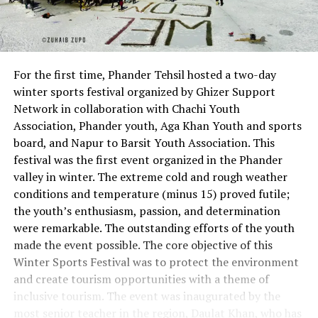
For the first time, Phander Tehsil hosted a two-day
winter sports festival organized by Ghizer Support
Network in collaboration with Chachi Youth
Association, Phander youth, Aga Khan Youth and sports
board, and Napur to Barsit Youth Association. This
festival was the first event organized in the Phander
valley in winter. The extreme cold and rough weather
conditions and temperature (minus 15) proved futile;
the youth’s enthusiasm, passion, and determination
were remarkable. The outstanding efforts of the youth
made the event possible. The core objective of this
Winter Sports Festival was to protect the environment
and create tourism opportunities with a theme of
inclusive tourism. The event was inaugurated by the
most senior teacher in the region, Daulat Khan, who has