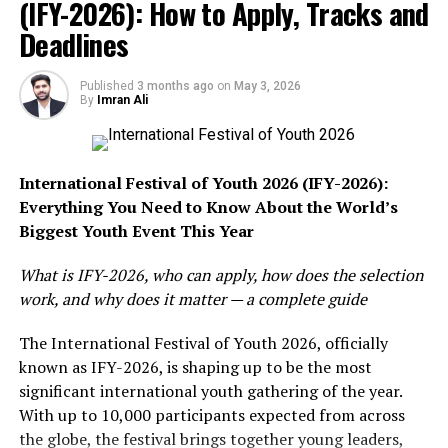
lived gas (12 years) in the atmosphere, it is 80 times
(IFY-2026): How to Apply, Tracks and
more potent in warming the earth. It accounts for 30
Deadlines
percent of global warming. On the other hand, carbon
dioxide is also dangerous for global warming because it
Published
3 months ago
on
May 3, 2026
lives for centuries in the atmosphere, trapping more
By
Imran Ali
and more heat.
The greenhouse effect is a natural phenomenon and the
International Festival of Youth 2026 (IFY-2026):
increased emissions of carbon after the industrial
Everything You Need to Know About the World’s
revolution has increased the thickness of greenhouse
Biggest Youth Event This Year
gasses in our atmosphere, which has led to global
warming. Before the start of the industrial revolution in
What is IFY-2026, who can apply, how does the selection
the mid eighteenth century, the amount of carbon in
work, and why does it matter — a complete guide
the atmosphere was 280ppm. However, with the
increase in combustion of fossil fuels for expanding
The International Festival of Youth 2026, officially
industries, this amount has now reached nearly 412ppm.
known as IFY-2026, is shaping up to be the most
Similarly, the concentration of carbon dioxide has been
significant international youth gathering of the year.
rising exponentially at a rate of about 0.17ppm per year.
With up to 10,000 participants expected from across
Therefore, there is a 47 percent increase in the amount
the globe, the festival brings together young leaders,