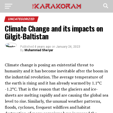
UNCATEGORIZED
Climate Change and its impacts on
Gilgit-Baltistan
Published
4 years ago
on
January 24, 2023
By
Muhammad Sheryar
Climate change is posing an existential threat to
humanity and it has become inevitable after the boom in
the industrial revolution. The average temperature of
the earth is rising and it has already warmed by 1.1ºC
-1.2ºC. That is the reason that the glaciers and ice-
sheets are melting rapidly and are causing the global sea
level to rise. Similarly, the unusual weather patterns,
floods, cyclones, frequent wildfires and habitat